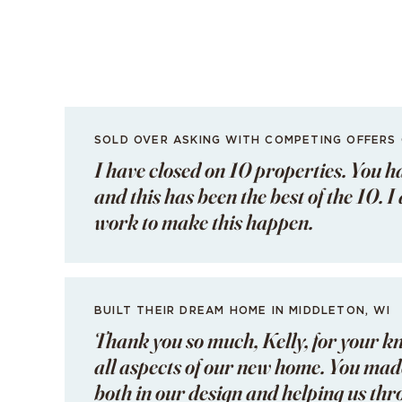
SOLD OVER ASKING WITH COMPETING OFFERS
I have closed on 10 properties. You h
and this has been the best of the 10. 
work to make this happen.
BUILT THEIR DREAM HOME IN MIDDLETON, WI
Thank you so much, Kelly, for your k
all aspects of our new home. You made
both in our design and helping us th