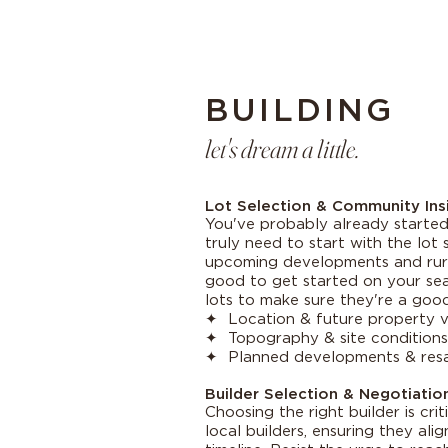
BUILDING
let's dream a little.
Lot Selection & Community Ins
You've probably already started 
truly need to start with the lot 
upcoming developments and rural
good to get started on your sear
lots to make sure they're a good 
✦ Location & future property v
✦ Topography & site conditions 
✦ Planned developments & resa
Builder Selection & Negotiatio
Choosing the right builder is cri
local builders, ensuring they ali