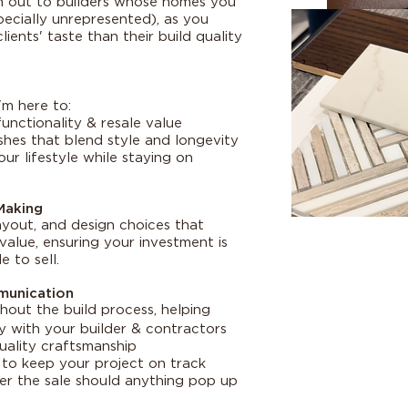
ach out to builders whose homes you
pecially unrepresented), as you
lients' taste than their build quality
I'm here to:
unctionality & resale value
shes that blend style and longevity
ur lifestyle while staying on
Making
layout, and design choices that
alue, ensuring your investment is
 to sell.
munication
hout the build process, helping
 with your builder & contractors
uality craftsmanship
to keep your project on track
r the sale should anything pop up