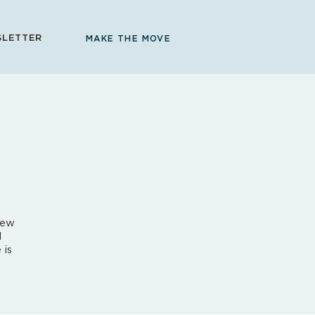
LETTER
MAKE THE MOVE
new
d
 is