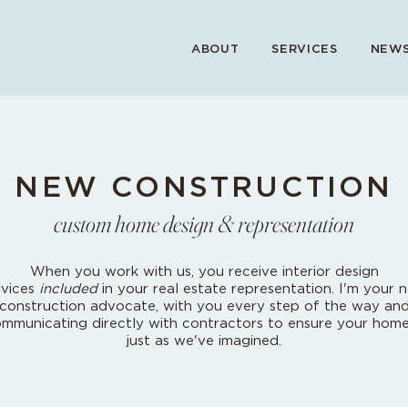
ABOUT
SERVICES
NEWS
NEW CONSTRUCTION
custom home design & representation
When you work with us, you receive interior design
rvices
included
in your real estate representation. I'm your 
construction advocate, with you every step of the way an
mmunicating directly with contractors to ensure your home
just as we've imagined.