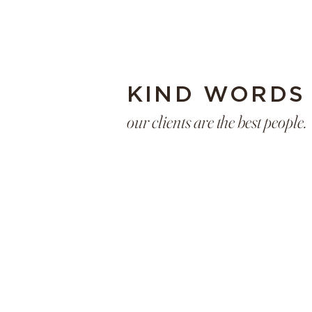
KIND WORDS
our clients are the best people.