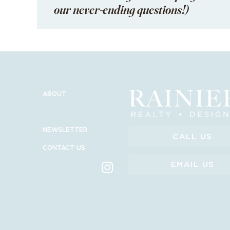
our never-ending questions!)
ABOUT
SERVICES
NEWSLETTER
CALL US
CONTACT US
EMAIL US