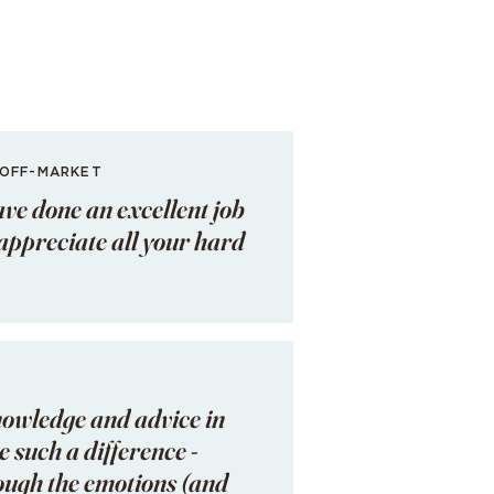
 OFF-MARKET
ave done an excellent job
I appreciate all your hard
nowledge and advice in
 such a difference -
rough the emotions (and