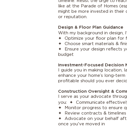
timeline. Resist the urge to re
like at the Parade of Homes (es
might be more invested in their c
or reputation.
Design & Floor Plan Guidance
With my background in design, 
✦ Optimize your floor plan for f
✦ Choose smart materials & fini
✦ Ensure your design reflects yo
budget
Investment-Focused Decision 
I guide you in making location, 
enhance your home’s long-term v
profitable should you ever decide
Construction Oversight & Com
I serve as your advocate throug
you: ✦ Communicate effectively
✦ Monitor progress to ensure q
✦ Review contracts & timelines 
✦ Advocate on your behalf afte
once you've moved in