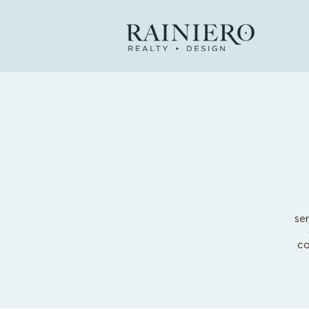
se
co