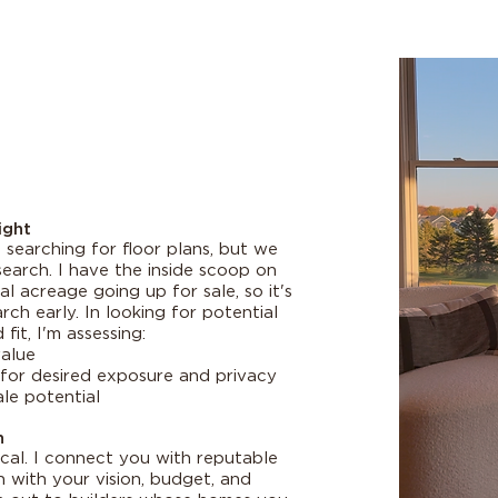
ight
searching for floor plans, but we
search. I have the inside scoop on
 acreage going up for sale, so it's
ch early. In looking for potential
fit, I'm assessing:
alue
for desired exposure and privacy
le potential
n
tical. I connect you with reputable
gn with your vision, budget, and